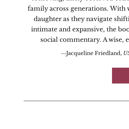
family across generations. With 
daughter as they navigate shift
intimate and expansive, the boo
social commentary. A wise, e
―Jacqueline Friedland,
U