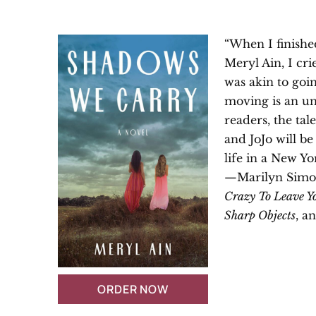
“When I finish
Meryl Ain, I cri
was akin to going
moving is an u
readers, the tal
and JoJo will b
life in a New Yo
—Marilyn Simon
Crazy To Leave Y
Sharp Objects
, a
ORDER NOW