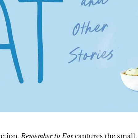
ection,
Remember to Eat
captures the small,