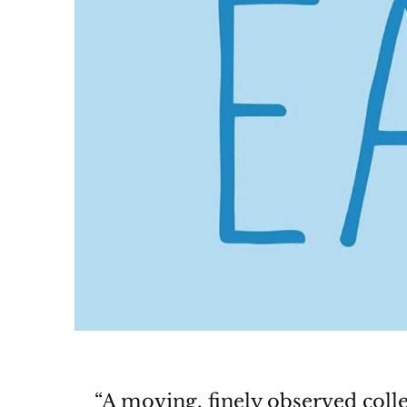
“A moving, finely observed coll