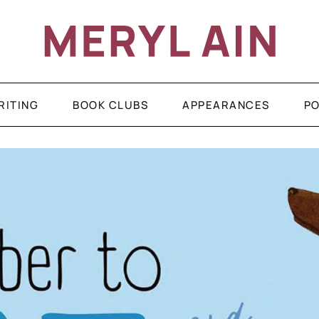
RITING
BOOK CLUBS
APPEARANCES
P