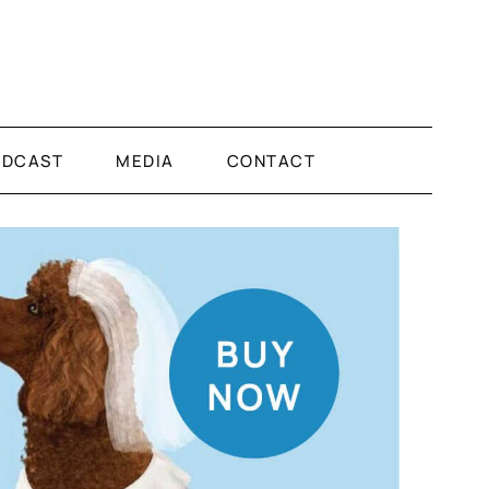
ODCAST
MEDIA
CONTACT